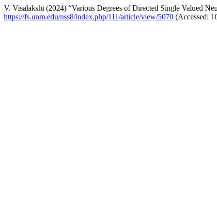
V. Visalakshi (2024) “Various Degrees of Directed Single Valued Ne
https://fs.unm.edu/nss8/index.php/111/article/view/5070
(Accessed: 1