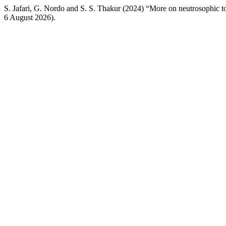
S. Jafari, G. Nordo and S. S. Thakur (2024) “More on neutrosophic 
6 August 2026).