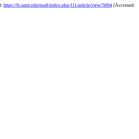
t:
https://fs.unm.edu/nss8/index.php/111/article/view/5094
(Accessed: