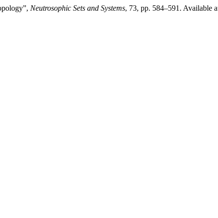
topology”,
Neutrosophic Sets and Systems
, 73, pp. 584–591. Available a