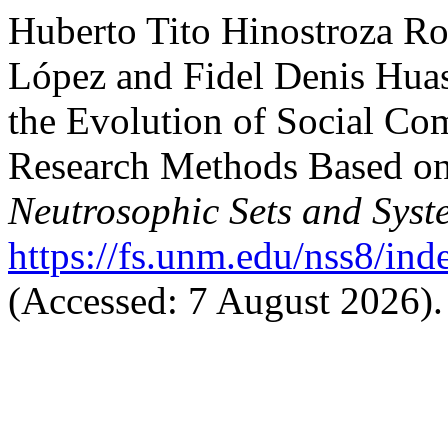
Huberto Tito Hinostroza Ro
López and Fidel Denis Huas
the Evolution of Social Co
Research Methods Based on
Neutrosophic Sets and Syst
https://fs.unm.edu/nss8/ind
(Accessed: 7 August 2026).