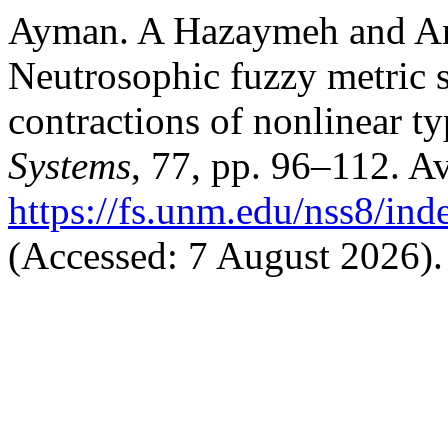
Ayman. A Hazaymeh and An
Neutrosophic fuzzy metric s
contractions of nonlinear t
Systems
, 77, pp. 96–112. Av
https://fs.unm.edu/nss8/ind
(Accessed: 7 August 2026).