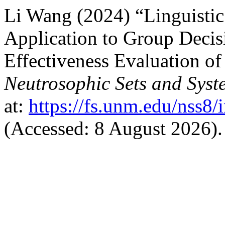
Li Wang (2024) “Linguistic
Application to Group Deci
Effectiveness Evaluation of
Neutrosophic Sets and Syst
at:
https://fs.unm.edu/nss8/
(Accessed: 8 August 2026).