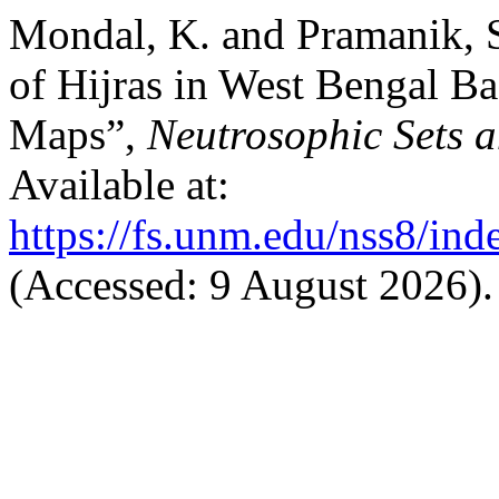
Mondal, K. and Pramanik, 
of Hijras in West Bengal B
Maps”,
Neutrosophic Sets 
Available at:
https://fs.unm.edu/nss8/ind
(Accessed: 9 August 2026).