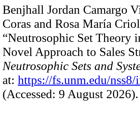
Benjhall Jordan Camargo 
Coras and Rosa María Crio
“Neutrosophic Set Theory 
Novel Approach to Sales St
Neutrosophic Sets and Syst
at:
https://fs.unm.edu/nss8/
(Accessed: 9 August 2026).