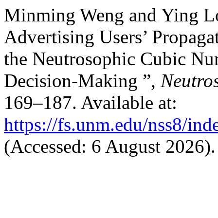
Minming Weng and Ying Lo
Advertising Users’ Propagat
the Neutrosophic Cubic Nu
Decision-Making ”,
Neutros
169–187. Available at:
https://fs.unm.edu/nss8/ind
(Accessed: 6 August 2026).