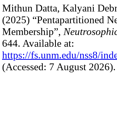
Mithun Datta, Kalyani Deb
(2025) “Pentapartitioned Ne
Membership”,
Neutrosophic
644. Available at:
https://fs.unm.edu/nss8/ind
(Accessed: 7 August 2026).