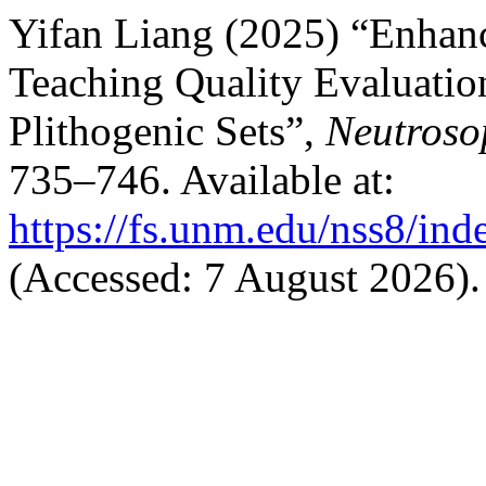
Yifan Liang (2025) “Enhan
Teaching Quality Evaluatio
Plithogenic Sets”,
Neutroso
735–746. Available at:
https://fs.unm.edu/nss8/ind
(Accessed: 7 August 2026).