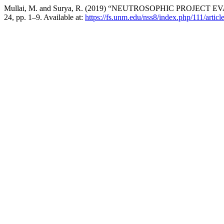
Mullai, M. and Surya, R. (2019) “NEUTROSOPHIC PROJE
24, pp. 1–9. Available at:
https://fs.unm.edu/nss8/index.php/111/artic