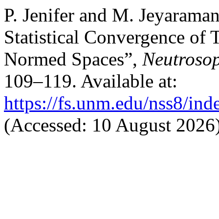
P. Jenifer and M. Jeyaram
Statistical Convergence of 
Normed Spaces”,
Neutrosop
109–119. Available at:
https://fs.unm.edu/nss8/ind
(Accessed: 10 August 2026)