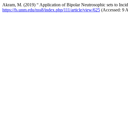
Akram, M. (2019) “ Application of Bipolar Neutrosophic sets to Inc
https://fs.unm.edu/nss8/index.php/111/article/view/625
(Accessed: 9 A