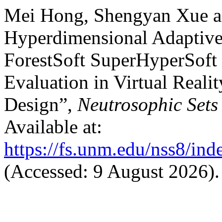
Mei Hong, Shengyan Xue a
Hyperdimensional Adaptive
ForestSoft SuperHyperSoft 
Evaluation in Virtual Reali
Design”,
Neutrosophic Sets
Available at:
https://fs.unm.edu/nss8/ind
(Accessed: 9 August 2026).