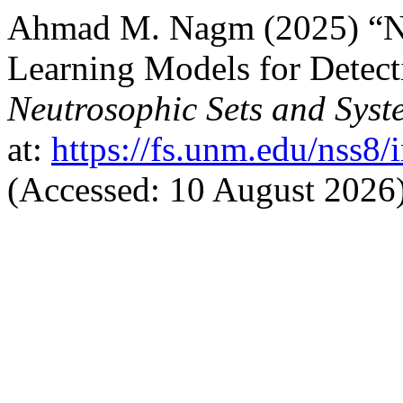
Ahmad M. Nagm (2025) “Ne
Learning Models for Detect
Neutrosophic Sets and Syst
at:
https://fs.unm.edu/nss8/
(Accessed: 10 August 2026)