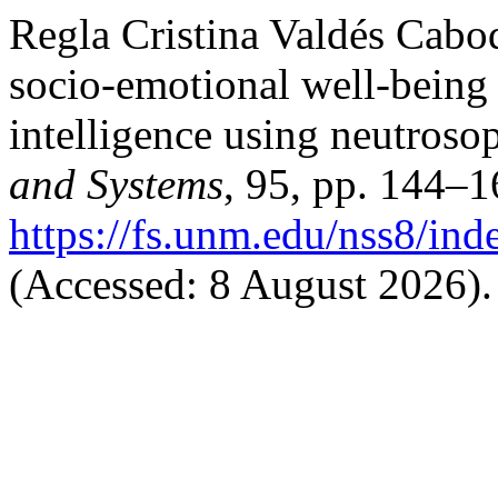
Regla Cristina Valdés Cabod
socio-emotional well-being i
intelligence using neutroso
and Systems
, 95, pp. 144–1
https://fs.unm.edu/nss8/ind
(Accessed: 8 August 2026).