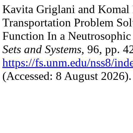
Kavita Griglani and Komal 
Transportation Problem So
Function In a Neutrosophi
Sets and Systems
, 96, pp. 4
https://fs.unm.edu/nss8/ind
(Accessed: 8 August 2026).