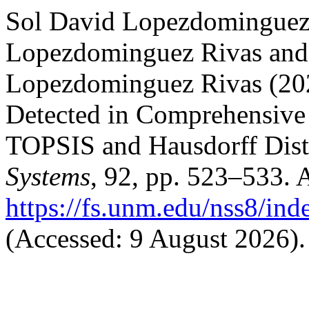
Sol David Lopezdominguez 
Lopezdominguez Rivas and
Lopezdominguez Rivas (2025
Detected in Comprehensive
TOPSIS and Hausdorff Dis
Systems
, 92, pp. 523–533. A
https://fs.unm.edu/nss8/ind
(Accessed: 9 August 2026).