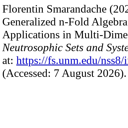
Florentin Smarandache (202
Generalized n-Fold Algebra
Applications in Multi-Dime
Neutrosophic Sets and Syst
at:
https://fs.unm.edu/nss8/
(Accessed: 7 August 2026).