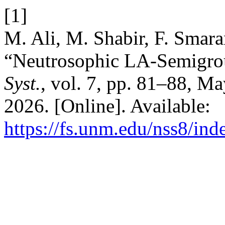
[1]
M. Ali, M. Shabir, F. Smara
“Neutrosophic LA-Semigro
Syst.
, vol. 7, pp. 81–88, M
2026. [Online]. Available:
https://fs.unm.edu/nss8/ind