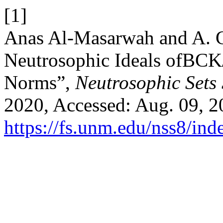
[1]
Anas Al-Masarwah and A. G
Neutrosophic Ideals ofBCK
Norms”,
Neutrosophic Sets 
2020, Accessed: Aug. 09, 20
https://fs.unm.edu/nss8/ind