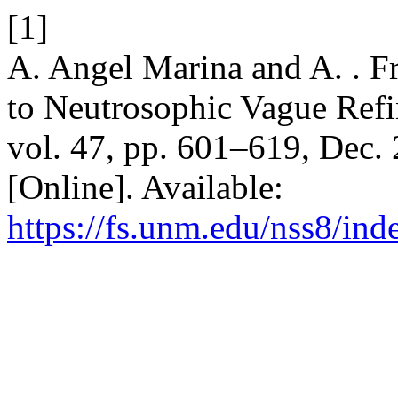
[1]
A. Angel Marina and A. . Fr
to Neutrosophic Vague Refi
vol. 47, pp. 601–619, Dec.
[Online]. Available:
https://fs.unm.edu/nss8/ind