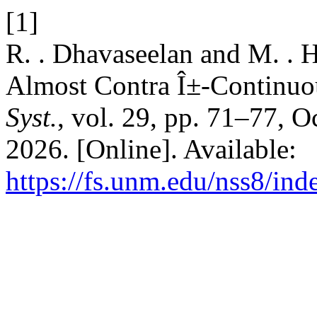
[1]
R. . Dhavaseelan and M. . 
Almost Contra Î±-Continuo
Syst.
, vol. 29, pp. 71–77, O
2026. [Online]. Available:
https://fs.unm.edu/nss8/ind