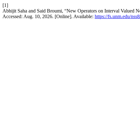
[1]
Abhijit Saha and Said Broumi, “New Operators on Interval Valued N
Accessed: Aug. 10, 2026. [Online]. Available:
https://fs.unm.edu/nss