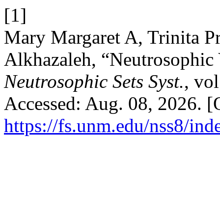
[1]
Mary Margaret A, Trinita P
Alkhazaleh, “Neutrosophic 
Neutrosophic Sets Syst.
, vo
Accessed: Aug. 08, 2026. [O
https://fs.unm.edu/nss8/ind