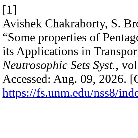
[1]
Avishek Chakraborty, S. B
“Some properties of Penta
its Applications in Transp
Neutrosophic Sets Syst.
, vo
Accessed: Aug. 09, 2026. [O
https://fs.unm.edu/nss8/ind