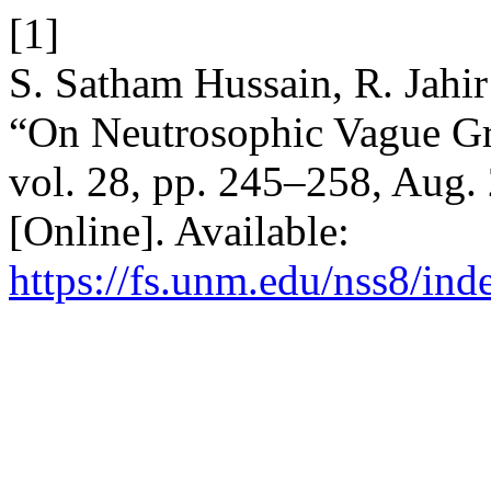
[1]
S. Satham Hussain, R. Jahi
“On Neutrosophic Vague G
vol. 28, pp. 245–258, Aug.
[Online]. Available:
https://fs.unm.edu/nss8/ind