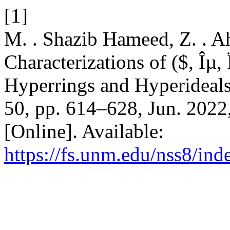
[1]
M. . Shazib Hameed, Z. . A
Characterizations of ($, Îµ,
Hyperrings and Hyperideal
50, pp. 614–628, Jun. 2022
[Online]. Available:
https://fs.unm.edu/nss8/ind