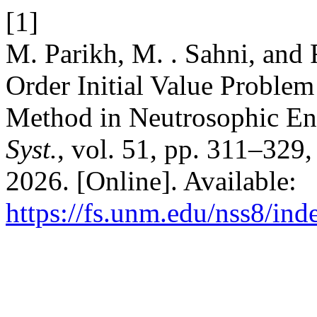
[1]
M. Parikh, M. . Sahni, and R
Order Initial Value Problem
Method in Neutrosophic E
Syst.
, vol. 51, pp. 311–329
2026. [Online]. Available:
https://fs.unm.edu/nss8/ind