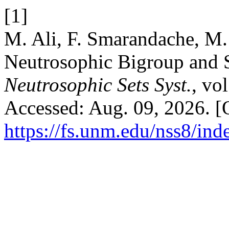
[1]
M. Ali, F. Smarandache, M. 
Neutrosophic Bigroup and 
Neutrosophic Sets Syst.
, vo
Accessed: Aug. 09, 2026. [O
https://fs.unm.edu/nss8/ind