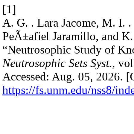
[1]
A. G. . Lara Jacome, M. I.
PeÃ±afiel Jaramillo, and K.
“Neutrosophic Study of Kn
Neutrosophic Sets Syst.
, vo
Accessed: Aug. 05, 2026. [O
https://fs.unm.edu/nss8/ind