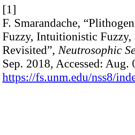
[1]
F. Smarandache, “Plithogeni
Fuzzy, Intuitionistic Fuzzy,
Revisited”,
Neutrosophic Se
Sep. 2018, Accessed: Aug. 0
https://fs.unm.edu/nss8/ind