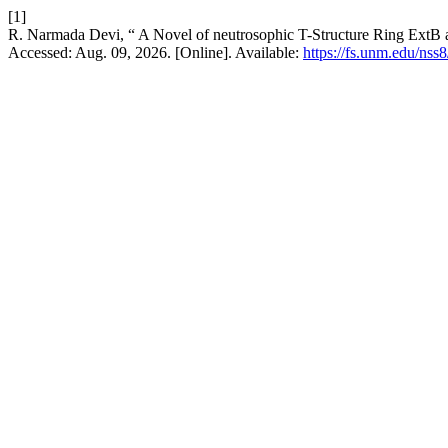
[1]
R. Narmada Devi, “ A Novel of neutrosophic T-Structure Ring ExtB
Accessed: Aug. 09, 2026. [Online]. Available:
https://fs.unm.edu/nss