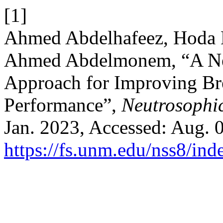
[1]
Ahmed Abdelhafeez, Hoda 
Ahmed Abdelmonem, “A Ne
Approach for Improving Bre
Performance”,
Neutrosophic
Jan. 2023, Accessed: Aug. 0
https://fs.unm.edu/nss8/ind