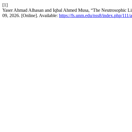
[1]
Yaser Ahmad Alhasan and Iqbal Ahmed Musa, “The Neutrosophic Li
09, 2026. [Online]. Available:
https://fs.unm.edu/nss8/index.php/111/