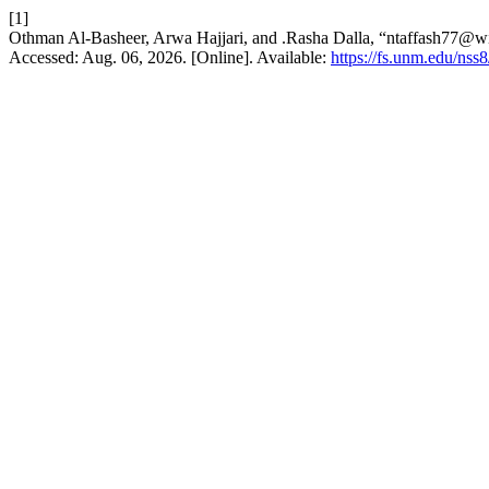
[1]
Othman Al-Basheer, Arwa Hajjari, and .Rasha Dalla, “ntaffash77@
Accessed: Aug. 06, 2026. [Online]. Available:
https://fs.unm.edu/nss