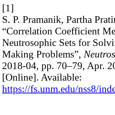
[1]
S. P. Pramanik, Partha Pra
“Correlation Coefficient Me
Neutrosophic Sets for Solvi
Making Problems”,
Neutros
2018-04, pp. 70–79, Apr. 2
[Online]. Available:
https://fs.unm.edu/nss8/ind