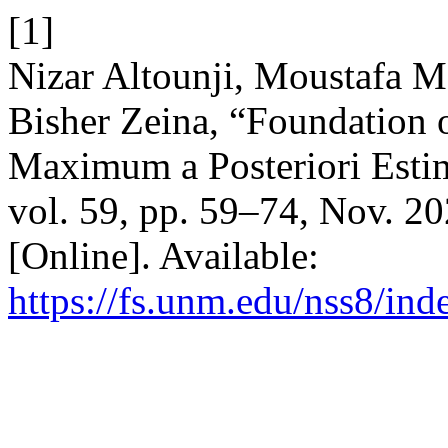
[1]
Nizar Altounji, Moustafa
Bisher Zeina, “Foundation 
Maximum a Posteriori Esti
vol. 59, pp. 59–74, Nov. 2
[Online]. Available:
https://fs.unm.edu/nss8/ind