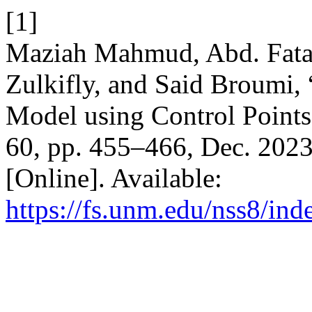
[1]
Maziah Mahmud, Abd. Fat
Zulkifly, and Said Broumi,
Model using Control Point
60, pp. 455–466, Dec. 2023
[Online]. Available:
https://fs.unm.edu/nss8/ind