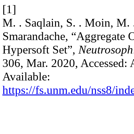
[1]
M. . Saqlain, S. . Moin, M. 
Smarandache, “Aggregate O
Hypersoft Set”,
Neutrosophi
306, Mar. 2020, Accessed: 
Available:
https://fs.unm.edu/nss8/ind