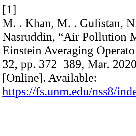
[1]
M. . Khan, M. . Gulistan, N
Nasruddin, “Air Pollution 
Einstein Averaging Operato
32, pp. 372–389, Mar. 2020
[Online]. Available:
https://fs.unm.edu/nss8/ind