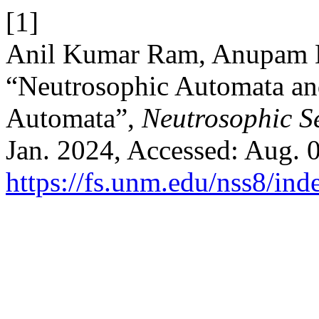
[1]
Anil Kumar Ram, Anupam K
“Neutrosophic Automata an
Automata”,
Neutrosophic Se
Jan. 2024, Accessed: Aug. 0
https://fs.unm.edu/nss8/ind