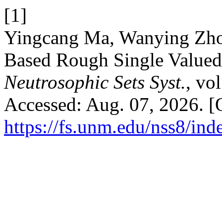
[1]
Yingcang Ma, Wanying Zho
Based Rough Single Valued
Neutrosophic Sets Syst.
, vo
Accessed: Aug. 07, 2026. [O
https://fs.unm.edu/nss8/ind