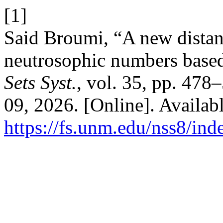
[1]
Said Broumi, “A new distan
neutrosophic numbers based
Sets Syst.
, vol. 35, pp. 478
09, 2026. [Online]. Availabl
https://fs.unm.edu/nss8/ind