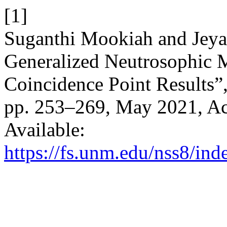
[1]
Suganthi Mookiah and Jeya
Generalized Neutrosophic 
Coincidence Point Results”
pp. 253–269, May 2021, Acc
Available:
https://fs.unm.edu/nss8/ind