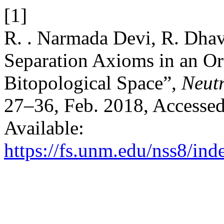
[1]
R. . Narmada Devi, R. Dhava
Separation Axioms in an O
Bitopological Space”,
Neutr
27–36, Feb. 2018, Accessed
Available:
https://fs.unm.edu/nss8/ind