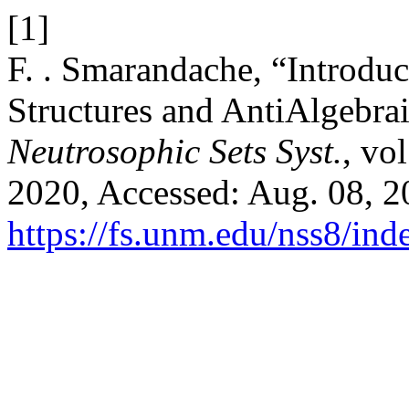
[1]
F. . Smarandache, “Introdu
Structures and AntiAlgebraic
Neutrosophic Sets Syst.
, vo
2020, Accessed: Aug. 08, 20
https://fs.unm.edu/nss8/ind