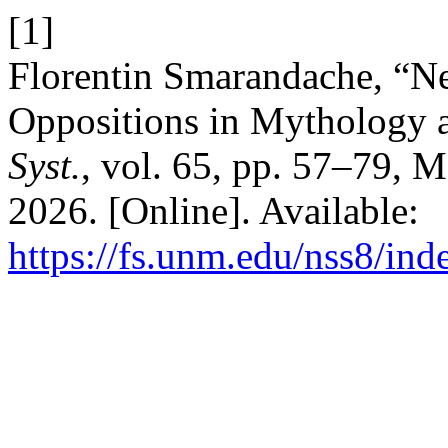
[1]
Florentin Smarandache, “N
Oppositions in Mythology 
Syst.
, vol. 65, pp. 57–79, 
2026. [Online]. Available:
https://fs.unm.edu/nss8/ind