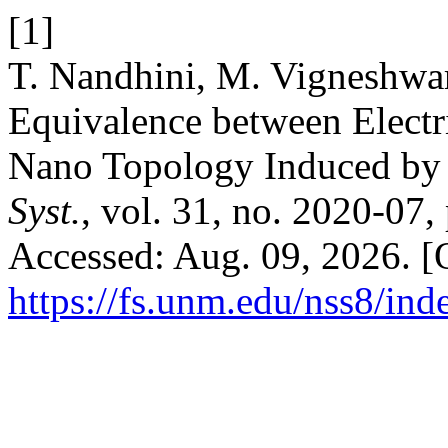
[1]
T. Nandhini, M. Vigneshwara
Equivalence between Electri
Nano Topology Induced by 
Syst.
, vol. 31, no. 2020-07,
Accessed: Aug. 09, 2026. [O
https://fs.unm.edu/nss8/ind