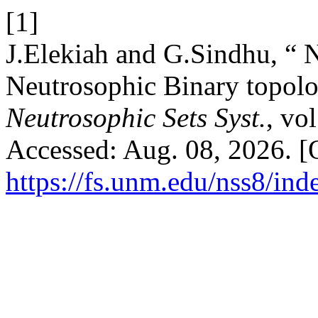
[1]
J.Elekiah and G.Sindhu, “ 
Neutrosophic Binary topolo
Neutrosophic Sets Syst.
, vo
Accessed: Aug. 08, 2026. [O
https://fs.unm.edu/nss8/ind